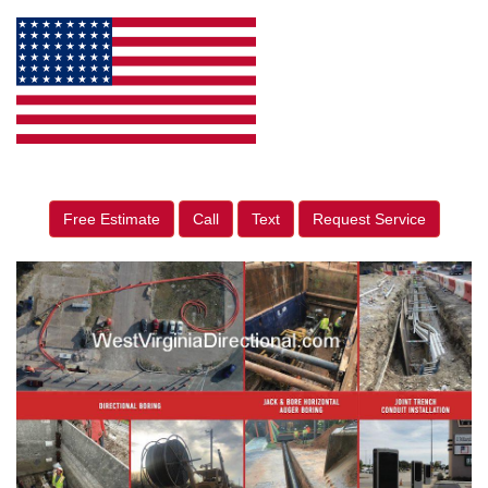
Free Estimate
Call
Text
Request Service