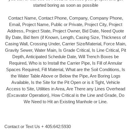
started boring as soon as possible
Contact Name, Contact Phone, Company, Company Phone,
Email, Project Name, Public or Private, Project City, Project
Address, Project State, Project Owner, Bid Date, Need Quote
By Date, Bid Item (if Known, Length, Casing Size, Thickness of
Casing Wall, Crossing Under, Carrier Size/Material, Force Main,
Gravity Sewer, Water Main, Is Grade Critical, Is Line Critical, Pit
Depth, Anticipated Schedule Date, Will Trench Boxes be
Required, Who is to Install the Carrier Pipe, Is Fill of Annular
Spaces Required, Fill Material, What are the Soil Conditions, Is
the Water Table Above or Below the Pipe, Are Boring Logs
Available, Is the Site for the Pit Open or is it Tight, Vehicle
Access to Site, Utilities in Area, Are There any Lines Overhead
(Excavator Operation), How Critical is the Line and Grade, Do
We Need to Hit an Existing Manhole or Line.
Contact or Text Us + 405:642:5930