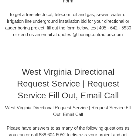
Form
To get a free electrical, telecom, oil and gas, sewer, water or
irrigation line underground installation bid for your directional or
auger boring project, fill out the form below, text 405 - 642 - 5930
or send us an email at quotes @ boringcontractors.com
West Virginia Directional
Request Service | Request
Service Fill Out, Email Call
West Virginia Directional Request Service | Request Service Fill
Out, Email Call
Please have answers to as many of the following questions as
you can or call 888 604 6052 to discuss your project and get