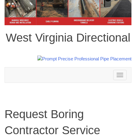
West Virginia Directional
Toggle
navigation
Request Boring
Contractor Service