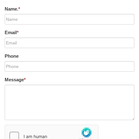
Name.
*
Email
*
Phone
Message
*