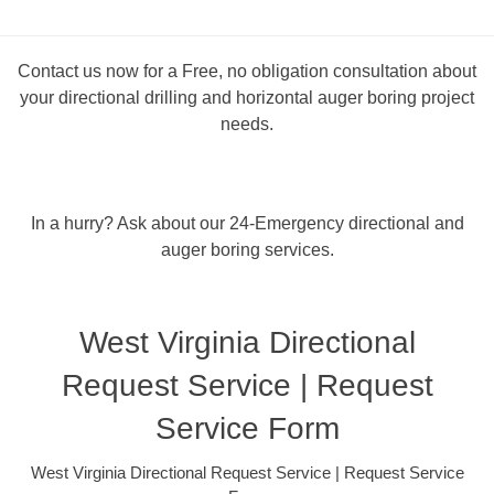
Contact us now for a Free, no obligation consultation about
your directional drilling and horizontal auger boring project
needs.
In a hurry? Ask about our 24-Emergency directional and
auger boring services.
West Virginia Directional
Request Service | Request
Service Form
West Virginia Directional Request Service | Request Service