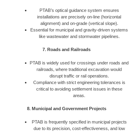
PTAB’s optical guidance system ensures
installations are precisely on-line (horizontal
alignment) and on-grade (vertical slope).
Essential for municipal and gravity-driven systems
like wastewater and stormwater pipelines.
7. Roads and Railroads
PTAB is widely used for crossings under roads and
railroads, where traditional excavation would
disrupt traffic or rail operations.
Compliance with strict engineering tolerances is
critical to avoiding settlement issues in these
areas.
8. Municipal and Government Projects
PTAB is frequently specified in municipal projects
due to its precision, cost-effectiveness, and low