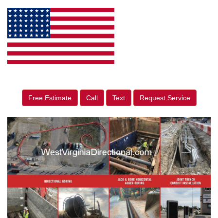
Free Estimate
Call
Text
Request Service