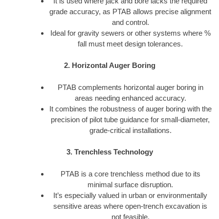
It is used where jack and bore lacks the required
grade accuracy, as PTAB allows precise alignment
and control.
Ideal for gravity sewers or other systems where %
fall must meet design tolerances.
2. Horizontal Auger Boring
PTAB complements horizontal auger boring in
areas needing enhanced accuracy.
It combines the robustness of auger boring with the
precision of pilot tube guidance for small-diameter,
grade-critical installations.
3. Trenchless Technology
PTAB is a core trenchless method due to its
minimal surface disruption.
It’s especially valued in urban or environmentally
sensitive areas where open-trench excavation is
not feasible.