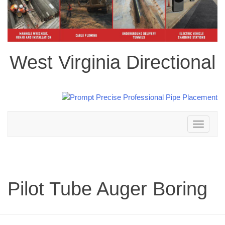
West Virginia Directional
Toggle
navigation
Pilot Tube Auger Boring