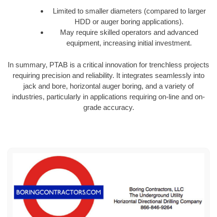
Limited to smaller diameters (compared to larger
HDD or auger boring applications).
May require skilled operators and advanced
equipment, increasing initial investment.
In summary, PTAB is a critical innovation for trenchless projects
requiring precision and reliability. It integrates seamlessly into
jack and bore, horizontal auger boring, and a variety of
industries, particularly in applications requiring on-line and on-
grade accuracy.