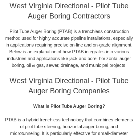
West Virginia Directional - Pilot Tube
Auger Boring Contractors
Pilot Tube Auger Boring (PTAB) is a trenchless construction
method used for highly accurate pipeline installations, especially
in applications requiring precise on-line and on-grade alignment.
Below is an explanation of how PTAB integrates into various
industries and applications like jack and bore, horizontal auger
boring, oil & gas, sewer, drainage, and municipal projects.
West Virginia Directional - Pilot Tube
Auger Boring Companies
What is Pilot Tube Auger Boring?
PTAB is a hybrid trenchless technology that combines elements
of pilot tube steering, horizontal auger boring, and
microtunneling. It is particularly effective for small-diameter