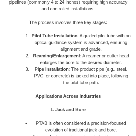
pipelines (commonly 4 to 24 inches) requiring high accuracy
and controlled installations.
The process involves three key stages:
Pilot Tube Installation
: A guided pilot tube with an
optical guidance system is advanced, ensuring
alignment and grade.
Reaming/Enlargement
: A reamer or cutter head
enlarges the bore to the desired diameter.
Pipe Installation
: The product pipe (e.g., steel,
PVC, or concrete) is jacked into place, following
the pilot tube path.
Applications Across Industries
1. Jack and Bore
PTAB is often considered a precision-focused
evolution of traditional jack and bore.