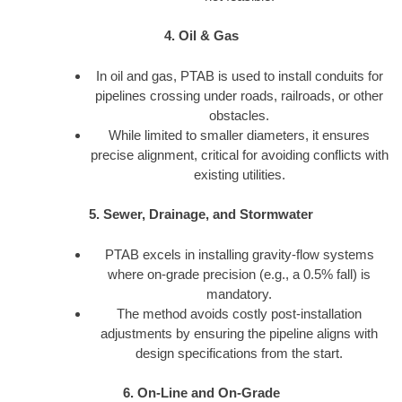
4. Oil & Gas
In oil and gas, PTAB is used to install conduits for
pipelines crossing under roads, railroads, or other
obstacles.
While limited to smaller diameters, it ensures
precise alignment, critical for avoiding conflicts with
existing utilities.
5. Sewer, Drainage, and Stormwater
PTAB excels in installing gravity-flow systems
where on-grade precision (e.g., a 0.5% fall) is
mandatory.
The method avoids costly post-installation
adjustments by ensuring the pipeline aligns with
design specifications from the start.
6. On-Line and On-Grade