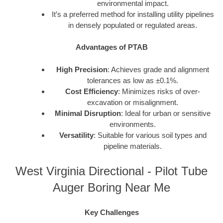
environmental impact.
It’s a preferred method for installing utility pipelines
in densely populated or regulated areas.
Advantages of PTAB
High Precision
: Achieves grade and alignment
tolerances as low as ±0.1%.
Cost Efficiency
: Minimizes risks of over-
excavation or misalignment.
Minimal Disruption
: Ideal for urban or sensitive
environments.
Versatility
: Suitable for various soil types and
pipeline materials.
West Virginia Directional - Pilot Tube
Auger Boring Near Me
Key Challenges