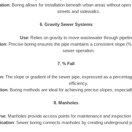
ation
: Boring allows for installation beneath urban areas without open
streets and sidewalks.
6. Gravity Sewer Systems
Use
: Relies on gravity to move wastewater through pipelin
ion
: Precise boring ensures the pipe maintains a consistent slope (% fal
sewer operation.
7. % Fall
on
: The slope or gradient of the sewer pipe, expressed as a percentag
efficiency.
tion
: Boring methods are ideal for achieving precise slopes, especiall
8. Manholes
se
: Manholes provide access points for maintenance and inspection 
ication
: Sewer boring connects manholes by creating underground p