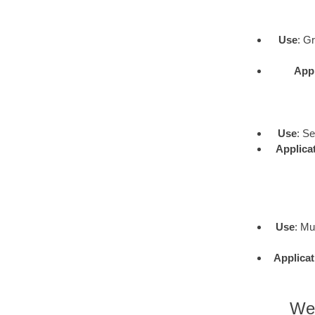
Use
: G
Appl
Use
: S
Applica
Use
: Mu
Applicat
Wes