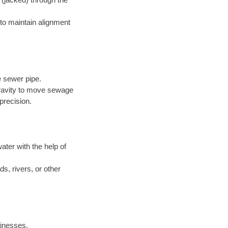
to maintain alignment
e sewer pipe.
 gravity to move sewage
precision.
ter with the help of
s, rivers, or other
inesses.