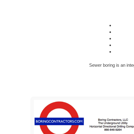
Sewer boring is an inte