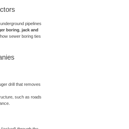
ctors
e underground pipelines
ger boring
,
jack and
 how sewer boring ties
anies
uger drill that removes
tructure, such as roads
bance.
 (jacked) through the