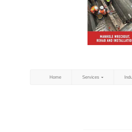
Home
Services
Ind