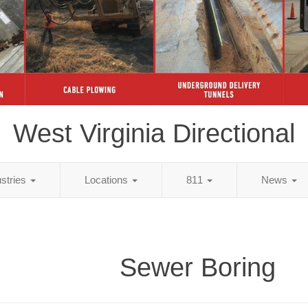
West Virginia Directional
ustries
Locations
811
News
Sewer Boring