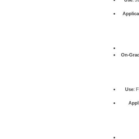
Applica
On-Gra
Use
: 
Appl