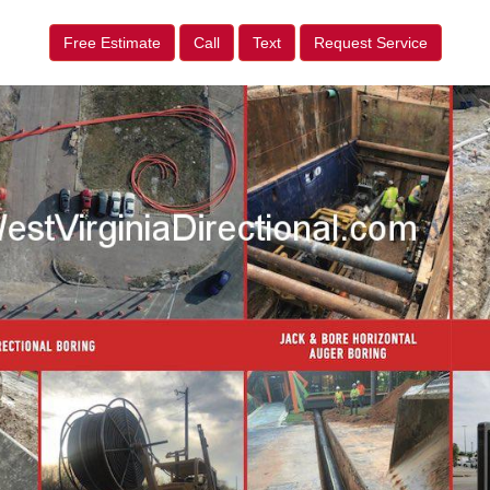
Free Estimate
Call
Text
Request Service