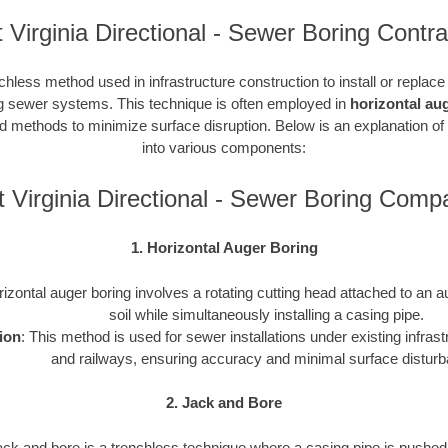
 Virginia Directional - Sewer Boring Contra
chless method used in infrastructure construction to install or replac
ding sewer systems. This technique is often employed in
horizontal au
ted methods to minimize surface disruption. Below is an explanation of
into various components:
 Virginia Directional - Sewer Boring Comp
1. Horizontal Auger Boring
rizontal auger boring involves a rotating cutting head attached to an a
soil while simultaneously installing a casing pipe.
ion
: This method is used for sewer installations under existing infras
and railways, ensuring accuracy and minimal surface distur
2. Jack and Bore
ack and bore is a trenchless technique where a casing pipe is pushed