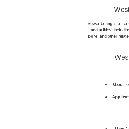
West
Sewer boring is a tren
and utilities, inclu
bore
, and other rela
West
Use
: Ho
Applicat
Use
: J