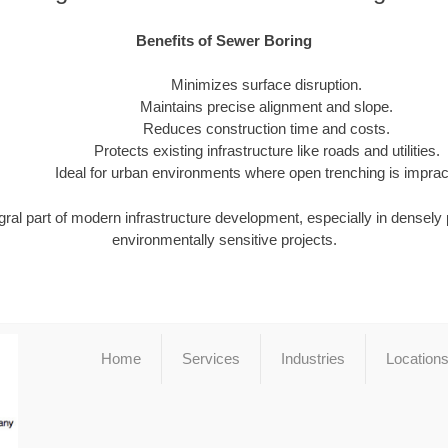
Benefits of Sewer Boring
Minimizes surface disruption.
Maintains precise alignment and slope.
Reduces construction time and costs.
Protects existing infrastructure like roads and utilities.
Ideal for urban environments where open trenching is impract
gral part of modern infrastructure development, especially in densely
environmentally sensitive projects.
Home
Services
Industries
Location