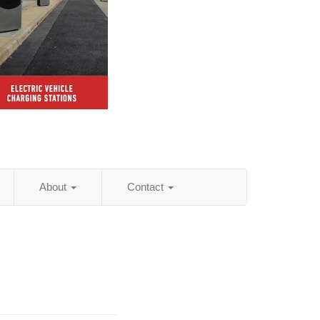
About
Contact