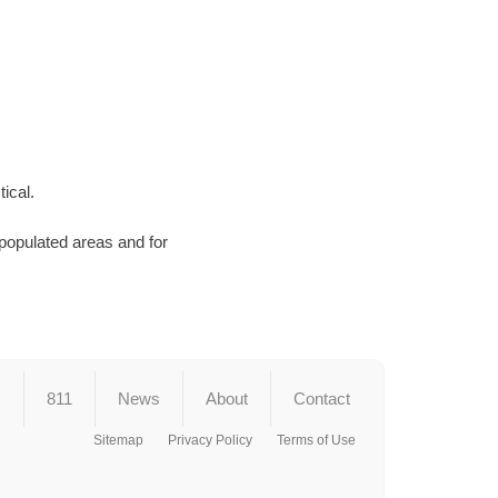
ical.
 populated areas and for
s
811
News
About
Contact
Sitemap
Privacy Policy
Terms of Use