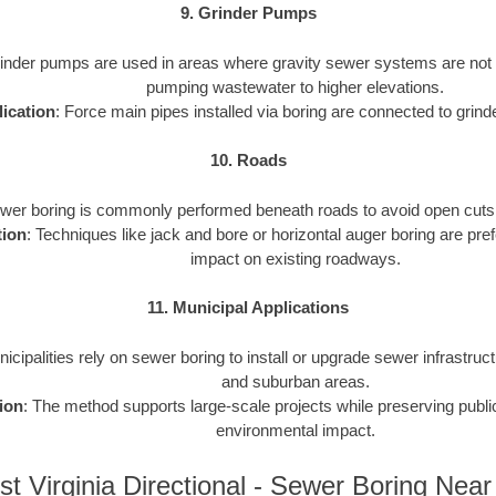
9. Grinder Pumps
rinder pumps are used in areas where gravity sewer systems are not f
pumping wastewater to higher elevations.
ication
: Force main pipes installed via boring are connected to gri
10. Roads
ewer boring is commonly performed beneath roads to avoid open cuts an
tion
: Techniques like jack and bore or horizontal auger boring are pref
impact on existing roadways.
11. Municipal Applications
nicipalities rely on sewer boring to install or upgrade sewer infrastruct
and suburban areas.
ion
: The method supports large-scale projects while preserving publ
environmental impact.
t Virginia Directional - Sewer Boring Nea