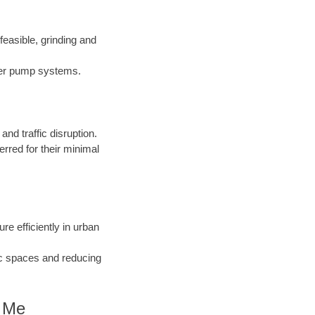
easible, grinding and
nder pump systems.
d traffic disruption.
erred for their minimal
ure efficiently in urban
ic spaces and reducing
r Me