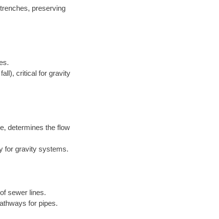
 trenches, preserving
es.
l), critical for gravity
e, determines the flow
y for gravity systems.
of sewer lines.
athways for pipes.