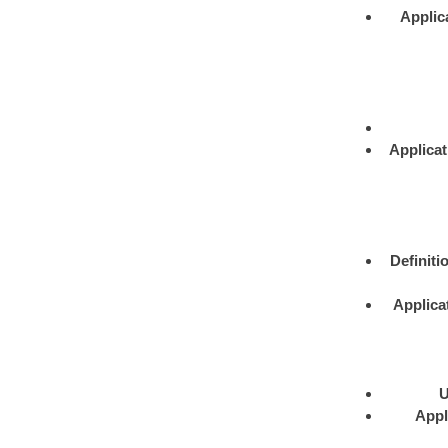
Applic
Applicat
Definiti
Applica
U
Appl