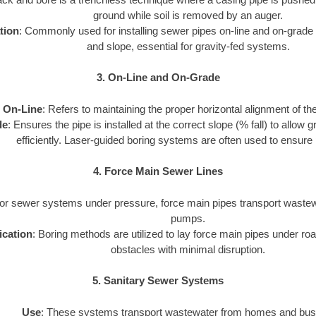
ground while soil is removed by an auger.
tion
: Commonly used for installing sewer pipes on-line and on-grade 
and slope, essential for gravity-fed systems.
3. On-Line and On-Grade
On-Line
: Refers to maintaining the proper horizontal alignment of th
de
: Ensures the pipe is installed at the correct slope (% fall) to allow
efficiently. Laser-guided boring systems are often used to ensure 
4. Force Main Sewer Lines
For sewer systems under pressure, force main pipes transport wastewa
pumps.
ication
: Boring methods are utilized to lay force main pipes under road
obstacles with minimal disruption.
5. Sanitary Sewer Systems
Use
: These systems transport wastewater from homes and bus