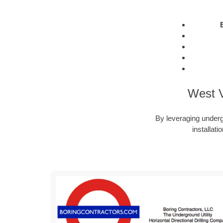
West V
By leveraging undergr
installat