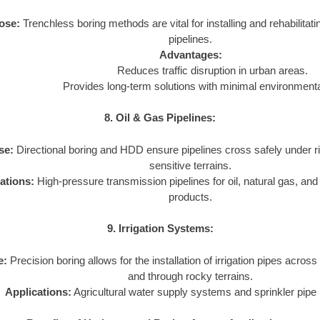
ose:
Trenchless boring methods are vital for installing and rehabilita
pipelines.
Advantages:
Reduces traffic disruption in urban areas.
Provides long-term solutions with minimal environmenta
8. Oil & Gas Pipelines:
se:
Directional boring and HDD ensure pipelines cross safely under r
sensitive terrains.
ations:
High-pressure transmission pipelines for oil, natural gas, an
products.
9. Irrigation Systems:
e:
Precision boring allows for the installation of irrigation pipes across
and through rocky terrains.
Applications:
Agricultural water supply systems and sprinkler pipe i