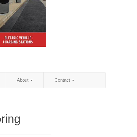
About
Contact
ring