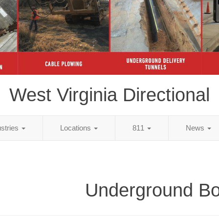
West Virginia Directional
ustries
Locations
811
News
Underground Bo