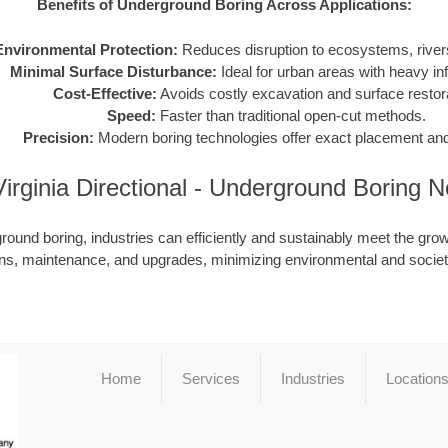
Benefits of Underground Boring Across Applications:
Environmental Protection:
Reduces disruption to ecosystems, rivers
Minimal Surface Disturbance:
Ideal for urban areas with heavy inf
Cost-Effective:
Avoids costly excavation and surface restora
Speed:
Faster than traditional open-cut methods.
Precision:
Modern boring technologies offer exact placement and
irginia Directional - Underground Boring 
ound boring, industries can efficiently and sustainably meet the grow
ions, maintenance, and upgrades, minimizing environmental and societ
Home
Services
Industries
Location