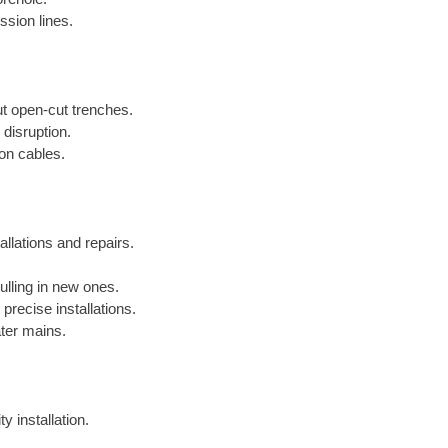
ssion lines.
out open-cut trenches.
 disruption.
ion cables.
allations and repairs.
lling in new ones.
precise installations.
ater mains.
y installation.