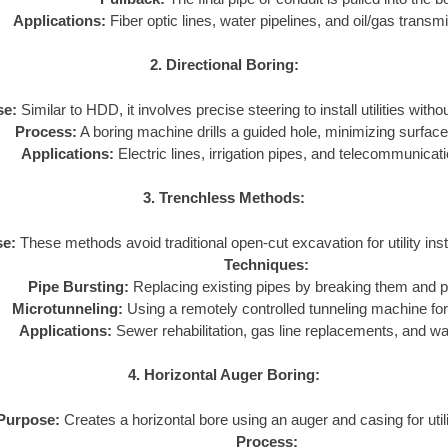
Applications:
Fiber optic lines, water pipelines, and oil/gas transmi
2. Directional Boring:
se:
Similar to HDD, it involves precise steering to install utilities with
Process:
A boring machine drills a guided hole, minimizing surface
Applications:
Electric lines, irrigation pipes, and telecommunicat
3. Trenchless Methods:
e:
These methods avoid traditional open-cut excavation for utility inst
Techniques:
Pipe Bursting:
Replacing existing pipes by breaking them and pu
Microtunneling:
Using a remotely controlled tunneling machine for 
Applications:
Sewer rehabilitation, gas line replacements, and w
4. Horizontal Auger Boring:
Purpose:
Creates a horizontal bore using an auger and casing for utilit
Process: