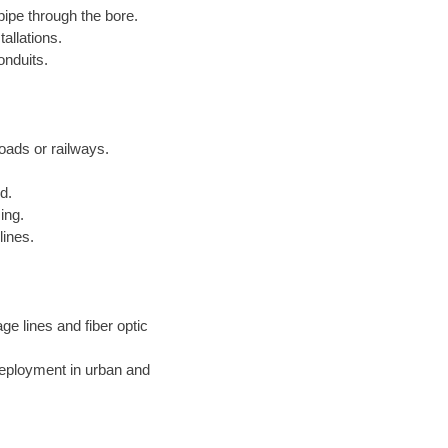
pipe through the bore.
allations.
onduits.
roads or railways.
d.
ing.
lines.
ge lines and fiber optic
deployment in urban and