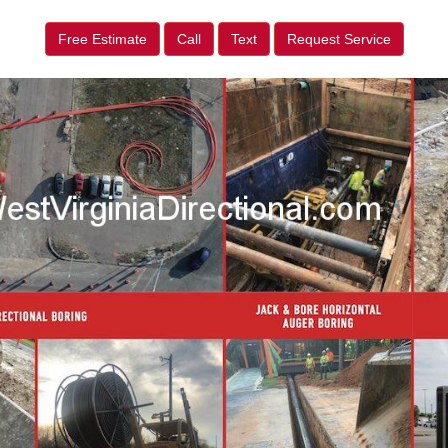
Free Estimate
Call
Text
Request Service