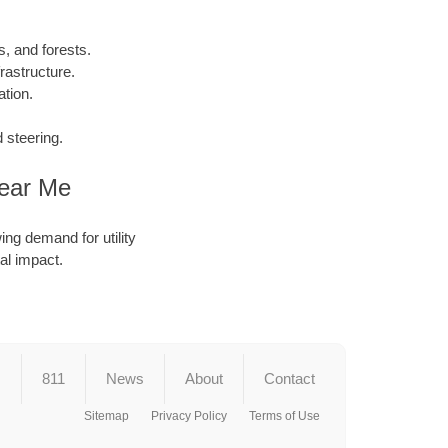
, and forests.
rastructure.
tion.
 steering.
Near Me
ing demand for utility
al impact.
s
811
News
About
Contact
Sitemap
Privacy Policy
Terms of Use