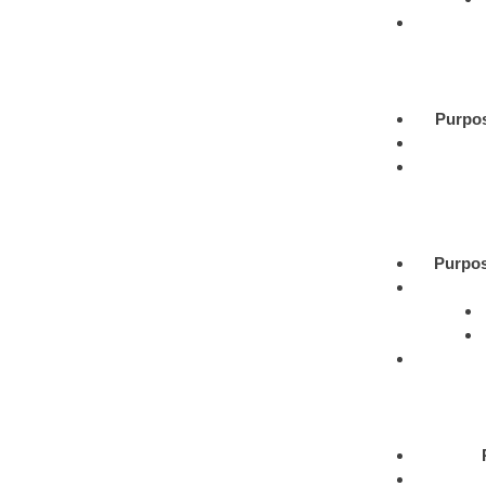
Purpo
Purpos