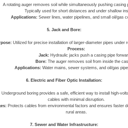
A rotating auger removes soil while simultaneously pushing casing 
Typically used for short distances and under shallow inst
Applications:
Sewer lines, water pipelines, and small oil/gas c
5. Jack and Bore:
rpose:
Utilized for precise installation of larger-diameter pipes under 
Process:
Jack:
Hydraulic jacks push a casing pipe forwar
Bore:
The auger removes soil from inside the cas
Applications:
Water mains, sewer systems, and oil/gas pipe
6. Electric and Fiber Optic Installation:
:
Underground boring provides a safe, efficient way to install high-volta
cables with minimal disruption.
es:
Protects cables from environmental factors and ensures faster 
rural areas.
7. Sewer and Water Infrastructure: