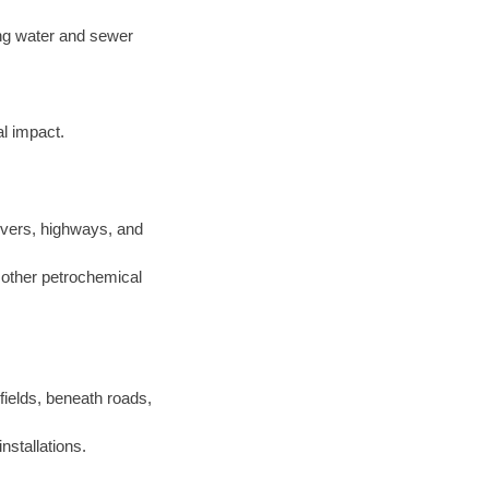
ting water and sewer
l impact.
ivers, highways, and
d other petrochemical
 fields, beneath roads,
nstallations.