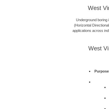
West Vir
Underground boring is
(Horizontal Directional
applications across ind
West Vi
Purpose