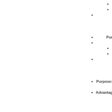
Pu
Purpose
Advantag