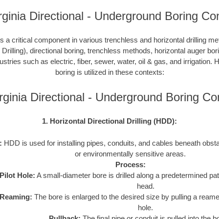
ginia Directional - Underground Boring Co
 a critical component in various trenchless and horizontal drilling 
 Drilling), directional boring, trenchless methods, horizontal auger bo
ustries such as electric, fiber, sewer, water, oil & gas, and irrigation
boring is utilized in these contexts:
rginia Directional - Underground Boring C
1. Horizontal Directional Drilling (HDD):
:
HDD is used for installing pipes, conduits, and cables beneath obstac
or environmentally sensitive areas.
Process:
Pilot Hole:
A small-diameter bore is drilled along a predetermined path
head.
Reaming:
The bore is enlarged to the desired size by pulling a reame
hole.
Pullback:
The final pipe or conduit is pulled into the b