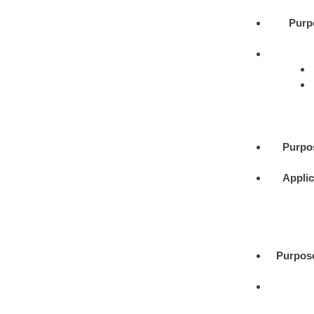
Purp
Purpo
Applic
Purpos