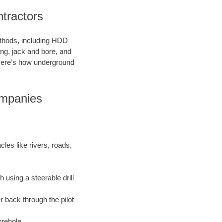
ntractors
methods, including HDD
ring, jack and bore, and
. Here’s how underground
ompanies
les like rivers, roads,
 using a steerable drill
r back through the pilot
orehole.