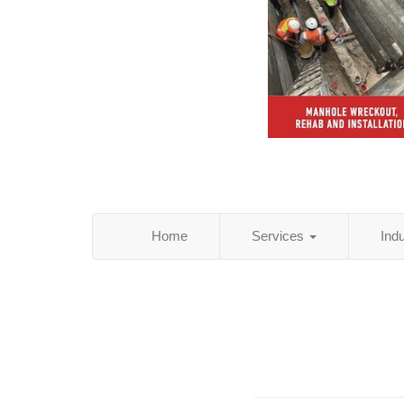
Home
Services
Ind