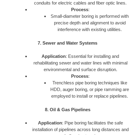
conduits for electric cables and fiber optic lines.
Process
:
Small-diameter boring is performed with
precise depth and alignment to avoid
interference with existing utilities.
7. Sewer and Water Systems
Application
: Essential for installing and
rehabilitating sewer and water lines with minimal
environmental and surface disruption.
Process
:
Trenchless pipe boring techniques like
HDD, auger boring, or pipe ramming are
employed to install or replace pipelines.
8. Oil & Gas Pipelines
Application
: Pipe boring facilitates the safe
installation of pipelines across long distances and