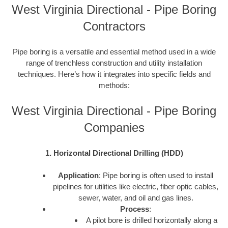
West Virginia Directional - Pipe Boring
Contractors
Pipe boring is a versatile and essential method used in a wide
range of trenchless construction and utility installation
techniques. Here’s how it integrates into specific fields and
methods:
West Virginia Directional - Pipe Boring
Companies
1. Horizontal Directional Drilling (HDD)
Application
: Pipe boring is often used to install
pipelines for utilities like electric, fiber optic cables,
sewer, water, and oil and gas lines.
Process
:
A pilot bore is drilled horizontally along a