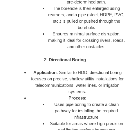
pre-determined path.
The borehole is then enlarged using
reamers, and a pipe (steel, HDPE, PVC,
etc.) is pulled or pushed through the
borehole.
Ensures minimal surface disruption,
making it ideal for crossing rivers, roads,
and other obstacles.
2. Directional Boring
Application
: Similar to HDD, directional boring
focuses on precise, shallow utility installations for
telecommunications, water lines, or irrigation
systems.
Process
:
Uses pipe boring to create a clean
pathway for installing the required
infrastructure.
Suitable for areas where high precision
and limited surface impact are