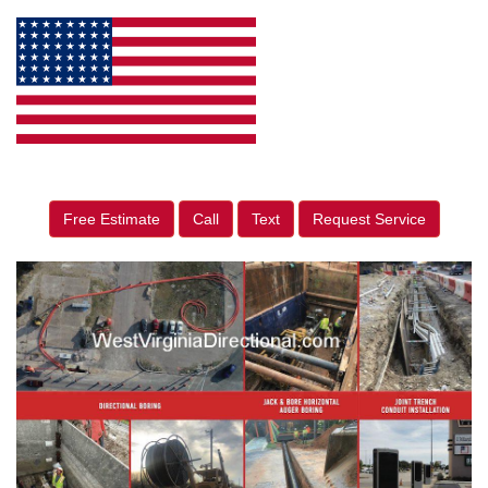
Free Estimate
Call
Text
Request Service