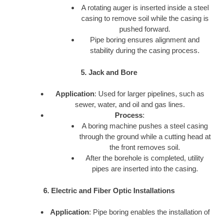
A rotating auger is inserted inside a steel
casing to remove soil while the casing is
pushed forward.
Pipe boring ensures alignment and
stability during the casing process.
5. Jack and Bore
Application
: Used for larger pipelines, such as
sewer, water, and oil and gas lines.
Process
:
A boring machine pushes a steel casing
through the ground while a cutting head at
the front removes soil.
After the borehole is completed, utility
pipes are inserted into the casing.
6. Electric and Fiber Optic Installations
Application
: Pipe boring enables the installation of