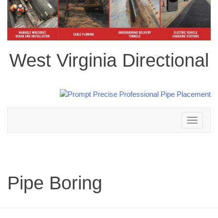
West Virginia Directional
Toggle
navigation
Pipe Boring