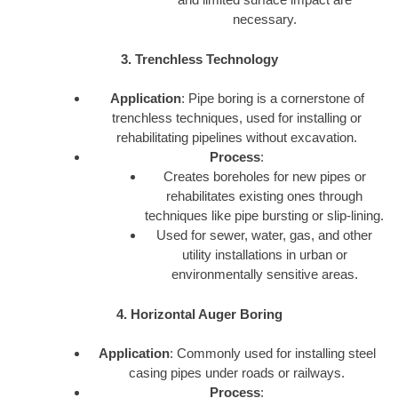
necessary.
3. Trenchless Technology
Application
: Pipe boring is a cornerstone of
trenchless techniques, used for installing or
rehabilitating pipelines without excavation.
Process
:
Creates boreholes for new pipes or
rehabilitates existing ones through
techniques like pipe bursting or slip-lining.
Used for sewer, water, gas, and other
utility installations in urban or
environmentally sensitive areas.
4. Horizontal Auger Boring
Application
: Commonly used for installing steel
casing pipes under roads or railways.
Process
: