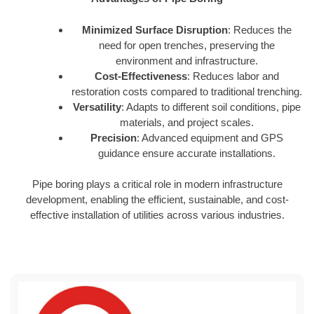
Minimized Surface Disruption
: Reduces the
need for open trenches, preserving the
environment and infrastructure.
Cost-Effectiveness
: Reduces labor and
restoration costs compared to traditional trenching.
Versatility
: Adapts to different soil conditions, pipe
materials, and project scales.
Precision
: Advanced equipment and GPS
guidance ensure accurate installations.
Pipe boring plays a critical role in modern infrastructure
development, enabling the efficient, sustainable, and cost-
effective installation of utilities across various industries.