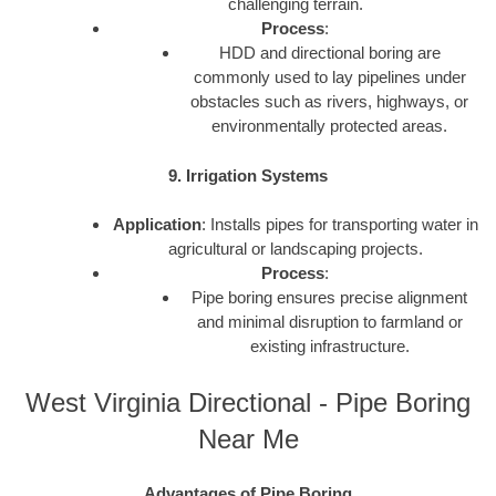
challenging terrain.
Process
:
HDD and directional boring are
commonly used to lay pipelines under
obstacles such as rivers, highways, or
environmentally protected areas.
9. Irrigation Systems
Application
: Installs pipes for transporting water in
agricultural or landscaping projects.
Process
:
Pipe boring ensures precise alignment
and minimal disruption to farmland or
existing infrastructure.
West Virginia Directional - Pipe Boring
Near Me
Advantages of Pipe Boring