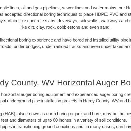
r optic lines, oil and gas pipelines, sewer lines and water mains, our
es accepted directional boring techniques to place HDPE, PVC and ste
y surface like concrete slabs, driveways, sidewalks, walkways and ro
like dirt, clay, rock, cobblestone and even sand.
ectional boring experience and have bored and installed utility pipel
roads, under bridges, under railroad tracks and even under lakes and
dy County, WV Horizontal Auger Bo
rt horizontal auger boring equipment and experienced auger boring cr
pal underground pipe installation projects in Hardy County, WV and 
g (HAB), also known as earth boring or jack and bore, may be the bes
 feet and diameters of up to 60 inches in a variety of soil conditions. 
l pipes in transitioning ground conditions and, in many cases, can ha