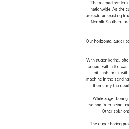
The railroad system 
nationwide. As the c
projects on existing t
Norfolk Southern are
Our horizontal auger b
With auger boring, ofte
augers within the casi
sit flush, or sit w
machine in the sending 
then carry the spoi
While auger boring 
method from being used
Other solution
The auger boring proc