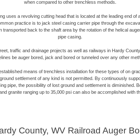
when compared to other trenchless methods.
ng uses a revolving cutting head that is located at the leading end o
mmon practice is to jack steel casing carrier pipe through the excavat
n transported back to the shaft area by the rotation of the helical auger 
pipe casing.
reet, traffic and drainage projects as well as railways in Hardy Count
elines be auger bored, jack and bored or tunneled over any other met
established means of trenchless installation for these types of on grad
ground settlement of any kind is not permitted. By continuously supp
ng pipe, the possibility of lost ground and settlement is diminished. B
and granite ranging up to 35,000 psi can also be accomplished with t
ardy County, WV Railroad Auger Bo