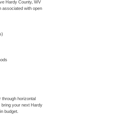
n save Hardy County, WV
en associated with open
s)
hods
 through horizontal
y bring your next Hardy
in budget.