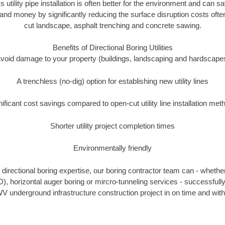
s utility pipe installation is often better for the environment and ca
and money by significantly reducing the surface disruption costs oft
cut landscape, asphalt trenching and concrete sawing.
Benefits of Directional Boring Utilities
void damage to your property (buildings, landscaping and hardscape
A trenchless (no-dig) option for establishing new utility lines
nificant cost savings compared to open-cut utility line installation met
Shorter utility project completion times
Environmentally friendly
directional boring expertise, our boring contractor team can - whether
D), horizontal auger boring or mircro-tunneling services - successfull
V underground infrastructure construction project in on time and with