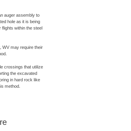
f an auger assembly to
ed hole as it is being
flights within the steel
y, WV may require their
hod.
e crossings that utilize
orting the excavated
oring in hard rock like
his method.
re