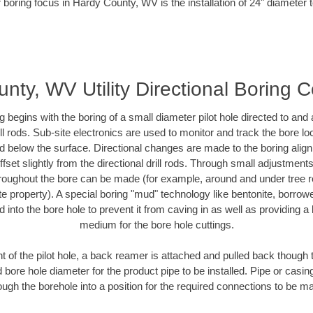
 boring focus in Hardy County, WV is the installation of 24" diameter 
nty, WV Utility Directional Boring C
ing begins with the boring of a small diameter pilot hole directed to an
drill rods. Sub-site electronics are used to monitor and track the bore l
ad below the surface. Directional changes are made to the boring align
fset slightly from the directional drill rods. Through small adjustment
hroughout the bore can be made (for example, around and under tree ro
ivate property). A special boring "mud" technology like bentonite, borrow
ed into the bore hole to prevent it from caving in as well as providing a 
medium for the bore hole cuttings.
of the pilot hole, a back reamer is attached and pulled back though the
 bore hole diameter for the product pipe to be installed. Pipe or casi
ough the borehole into a position for the required connections to be m