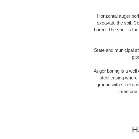
Horizontal auger bori
excavate the soil. Co
bored. The spoil is the
State and municipal st
pip
Auger boring is a well 
steel casing where 
ground with steel casi
limestone 
H