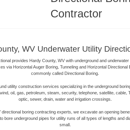
Contractor
unty, WV Underwater Utility Directi
ctional provides Hardy County, WV with underground and underwater uti
ces via Horizontal Auger Boring, Tunneling and Horizontal Directiona
commonly called Directional Boring.
 utility construction services specializing in the underground boring o
wind, oil, gas, petroleum, steam, security, telephone, satellite, cable, TV
optic, sewer, drain, water and irrigation crossings.
irectional boring contracting experts, we excavate an opening bene
to bore underground pipes for utility runs of all types of lengths and 
small.