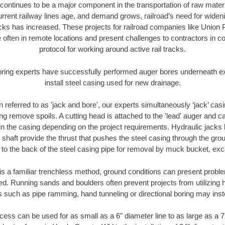
continues to be a major component in the transportation of raw materi
urrent railway lines age, and demand grows, railroad’s need for wid
racks has increased. These projects for railroad companies like Union
 often in remote locations and present challenges to contractors in co
protocol for working around active rail tracks.
oring experts have successfully performed auger bores underneath exis
install steel casing used for new drainage.
n referred to as 'jack and bore', our experts simultaneously ‘jack’ casin
ng remove spoils. A cutting head is attached to the 'lead' auger and c
ithin the casing depending on the project requirements. Hydraulic jacks
shaft provide the thrust that pushes the steel casing through the gro
l to the back of the steel casing pipe for removal by muck bucket, ex
is a familiar trenchless method, ground conditions can present proble
. Running sands and boulders often prevent projects from utilizing h
s such as pipe ramming, hand tunneling or directional boring may inst
ess can be used for as small as a 6" diameter line to as large as a 