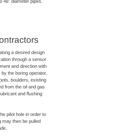
to 48" diameter pipes.
ontractors
d along a desired design
ocation through a sensor
ment and direction with
s by the boring operator,
ots, boulders, existing
ed from the oil and gas
lubricant and flushing
 pilot hole in order to
ng may then be pulled
ade.