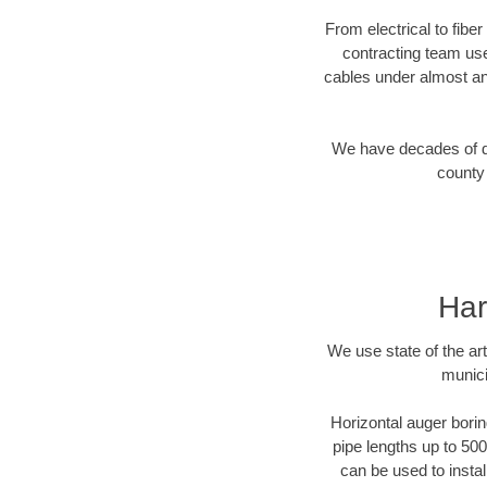
From electrical to fibe
contracting team us
cables under almost an
We have decades of dir
county 
Har
We use state of the a
munici
Horizontal auger borin
pipe lengths up to 500
can be used to instal