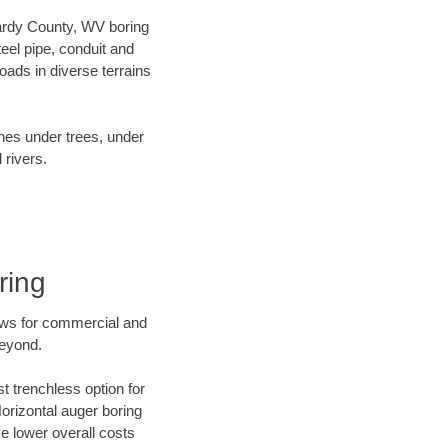
 Hardy County, WV boring
el pipe, conduit and
ads in diverse terrains
ines under trees, under
 rivers.
ring
ews for commercial and
beyond.
t trenchless option for
Horizontal auger boring
ve lower overall costs