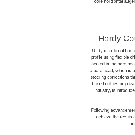
core horizontal auger
Hardy Cou
Utility directional bor
profile using flexible 
located in the bore he
a bore head, which is of
steering corrections t
buried utilities or pr
industry, is introduc
Following advancement 
achieve the required
thr