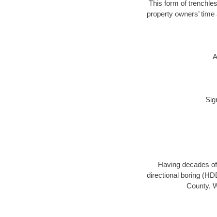
This form of trenchles
property owners’ time 
A
Sig
Having decades of 
directional boring (HD
County, W