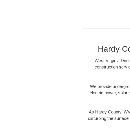
Hardy Co
West Virginia Dire
construction servi
We provide underground
electric power, solar, 
As Hardy County, WV d
disturbing the surface 