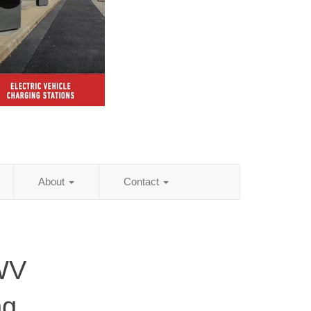
About
Contact
WV
ng