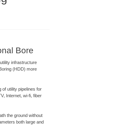
onal Bore
lity infrastructure
l Boring (HDD) more
f utility pipelines for
, Internet, wi-fi, fiber
ath the ground without
diameters both large and