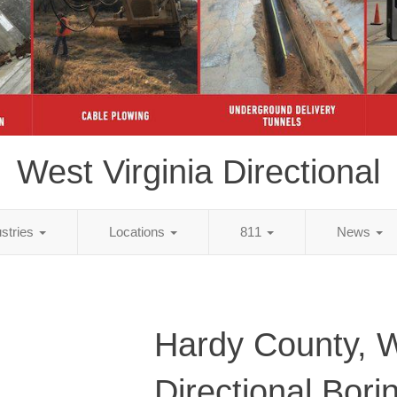
West Virginia Directional
ustries
Locations
811
News
Hardy County, 
Directional Bori