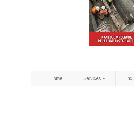
Home
Services
Ind