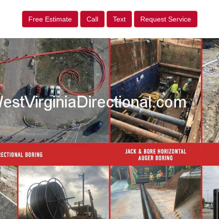
Free Estimate
Call
Text
Request Service