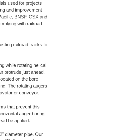
als used for projects
ening and improvement
 Pacific, BNSF, CSX and
mplying with railroad
ting railroad tracks to
g while rotating helical
an protrude just ahead,
 located on the bore
und. The rotating augers
cavator or conveyor.
ms that prevent this
orizontal auger boring.
ead be applied.
72" diameter pipe. Our