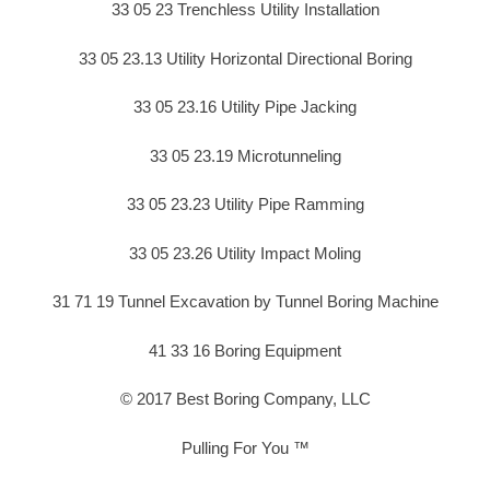
33 05 23 Trenchless Utility Installation
33 05 23.13 Utility Horizontal Directional Boring
33 05 23.16 Utility Pipe Jacking
33 05 23.19 Microtunneling
33 05 23.23 Utility Pipe Ramming
33 05 23.26 Utility Impact Moling
31 71 19 Tunnel Excavation by Tunnel Boring Machine
41 33 16 Boring Equipment
© 2017 Best Boring Company, LLC
Pulling For You ™