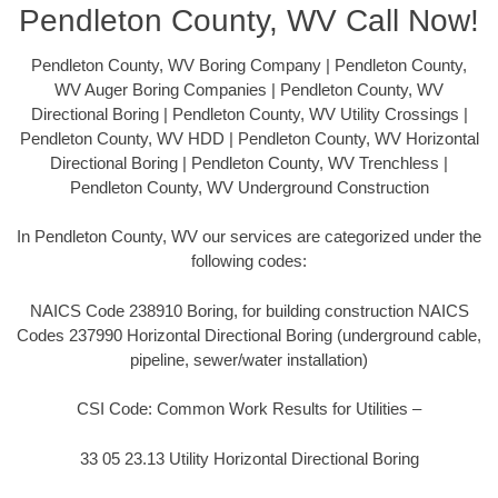
Pendleton County, WV Call Now!
Pendleton County, WV Boring Company | Pendleton County,
WV Auger Boring Companies | Pendleton County, WV
Directional Boring | Pendleton County, WV Utility Crossings |
Pendleton County, WV HDD | Pendleton County, WV Horizontal
Directional Boring | Pendleton County, WV Trenchless |
Pendleton County, WV Underground Construction
In Pendleton County, WV our services are categorized under the
following codes:
NAICS Code 238910 Boring, for building construction NAICS
Codes 237990 Horizontal Directional Boring (underground cable,
pipeline, sewer/water installation)
CSI Code: Common Work Results for Utilities –
33 05 23.13 Utility Horizontal Directional Boring