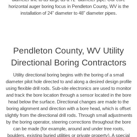
horizontal auger boring focus in Pendleton County, WV is the
installation of 24" diameter to 48" diameter pipes.
Pendleton County, WV Utility
Directional Boring Contractors
Utility directional boring begins with the boring of a small
diameter pilot hole directed to and along a desired design profile
using flexible drill rods. Sub-site electronics are used to monitor
and track the bore location through a sensor located in the bore
head below the surface. Directional changes are made to the
boring alignment and direction with a bore head, which is offset
slightly from the directional drill rods. Through small adjustments
by the boring operator, steering corrections throughout the bore
can be made (for example, around and under tree roots,
boulders, existing buried utilities or private property). A special