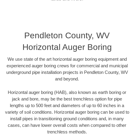
Pendleton County, WV
Horizontal Auger Boring
We use state of the art horizontal auger boring equipment and
experienced auger boring crews for commercial and municipal
underground pipe installation projects in Pendleton County, WV
and beyond.
Horizontal auger boring (HAB), also known as earth boring or
jack and bore, may be the best trenchless option for pipe
lengths up to 500 feet and diameters of up to 60 inches in a
variety of soil conditions. Horizontal auger boring can be used to
install pipes in transitioning ground conditions and, in many
cases, can have lower overall costs when compared to other
trenchless methods.