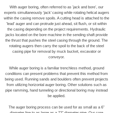
With auger boring, often referred to as 'jack and bore', our
experts simultaneously ‘jack’ casing while rotating helical augers
within the casing remove spoils. A cutting head is attached to the
'lead' auger and can protrude just ahead, sit flush, or sit within
the casing depending on the project requirements. Hydraulic
jacks located on the bore machine in the sending shaft provide
the thrust that pushes the steel casing through the ground. The
rotating augers then carry the spoil to the back of the steel
casing pipe for removal by muck bucket, excavator or
conveyor.
While auger boring is a familiar trenchless method, ground
conditions can present problems that prevent this method from
being used. Running sands and boulders often prevent projects
from utilizing horizontal auger boring. Other solutions such as
pipe ramming, hand tunneling or directional boring may instead
be applied.
The auger boring process can be used for as small as a 6"
diameter line to as large as a 72" diameter pipe. Our core