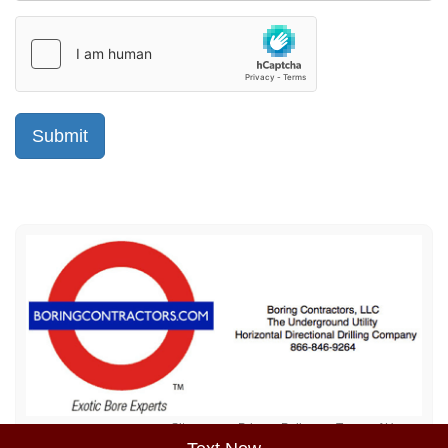
Sitemap
Privacy Policy
Terms of Use