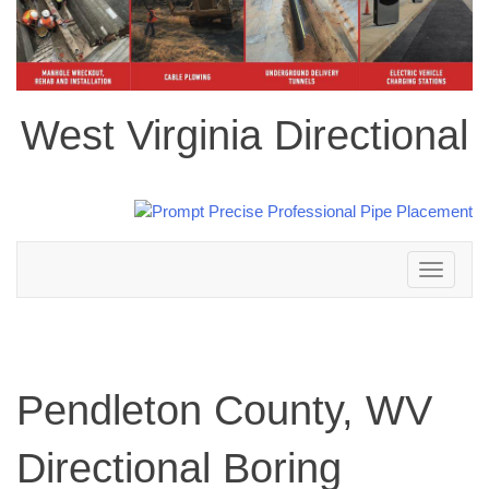
West Virginia Directional
Toggle
navigation
Pendleton County, WV
Directional Boring