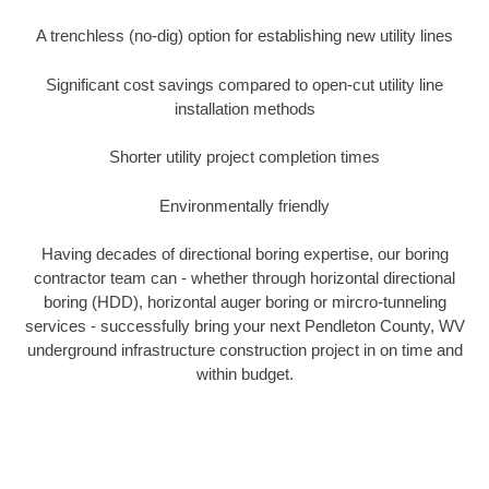
A trenchless (no-dig) option for establishing new utility lines
Significant cost savings compared to open-cut utility line
installation methods
Shorter utility project completion times
Environmentally friendly
Having decades of directional boring expertise, our boring
contractor team can - whether through horizontal directional
boring (HDD), horizontal auger boring or mircro-tunneling
services - successfully bring your next Pendleton County, WV
underground infrastructure construction project in on time and
within budget.