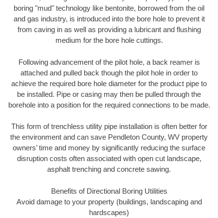
boring "mud" technology like bentonite, borrowed from the oil
and gas industry, is introduced into the bore hole to prevent it
from caving in as well as providing a lubricant and flushing
medium for the bore hole cuttings.
Following advancement of the pilot hole, a back reamer is
attached and pulled back though the pilot hole in order to
achieve the required bore hole diameter for the product pipe to
be installed. Pipe or casing may then be pulled through the
borehole into a position for the required connections to be made.
This form of trenchless utility pipe installation is often better for
the environment and can save Pendleton County, WV property
owners’ time and money by significantly reducing the surface
disruption costs often associated with open cut landscape,
asphalt trenching and concrete sawing.
Benefits of Directional Boring Utilities
Avoid damage to your property (buildings, landscaping and
hardscapes)