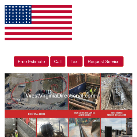
Free Estimate
Call
Text
Request Service