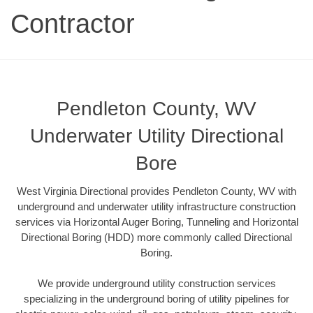
Contractor
Pendleton County, WV
Underwater Utility Directional
Bore
West Virginia Directional provides Pendleton County, WV with
underground and underwater utility infrastructure construction
services via Horizontal Auger Boring, Tunneling and Horizontal
Directional Boring (HDD) more commonly called Directional
Boring.
We provide underground utility construction services
specializing in the underground boring of utility pipelines for