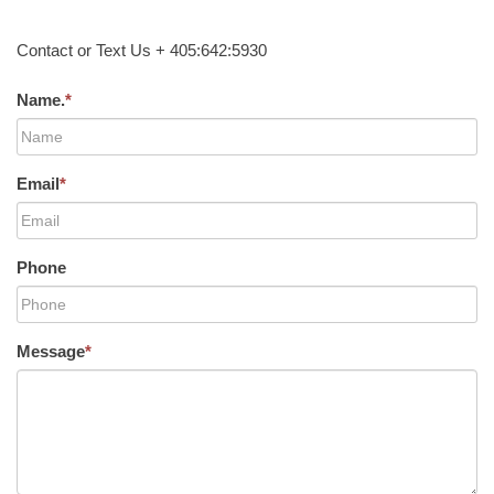
Contact or Text Us + 405:642:5930
Name.
*
Email
*
Phone
Message
*