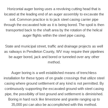
Horizontal auger boring uses a revolving cutting head that is
located at the leading end of an auger assembly to excavate the
soil. Common practice is to jack steel casing carrier pipe
through the excavated hole as it is being bored. The spoil is then
transported back to the shaft area by the rotation of the helical
auger flights within the steel pipe casing.
State and municipal street, traffic and drainage projects as well
as railways in Pendleton County, WV may require their pipelines
be auger bored, jack and bored or tunneled over any other
method.
Auger boring is a well established means of trenchless
installation for these types of on grade crossings that utilize steel
casing where ground settlement of any kind is not permitted. By
continuously supporting the excavated ground with steel casing
pipe, the possibility of lost ground and settlement is diminished.
Boring in hard rock like limestone and granite ranging up to
35,000 psi can also be accomplished with this method.