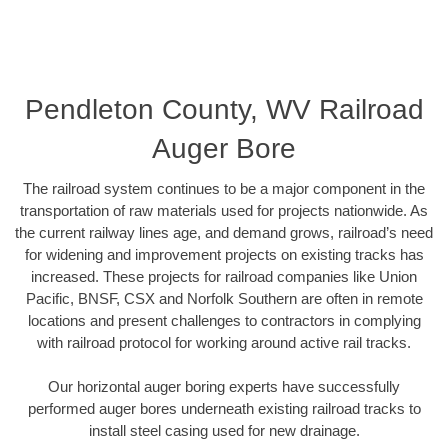
Pendleton County, WV Railroad
Auger Bore
The railroad system continues to be a major component in the
transportation of raw materials used for projects nationwide. As
the current railway lines age, and demand grows, railroad’s need
for widening and improvement projects on existing tracks has
increased. These projects for railroad companies like Union
Pacific, BNSF, CSX and Norfolk Southern are often in remote
locations and present challenges to contractors in complying
with railroad protocol for working around active rail tracks.
Our horizontal auger boring experts have successfully
performed auger bores underneath existing railroad tracks to
install steel casing used for new drainage.