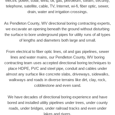
electric power, solar, wind, oil, gas, petroleum, steam, security,
telephone, satellite, cable, TV, Internet, wi-fi, fiber optic, sewer,
drain, water and irrigation crossings.
As Pendleton County, WV directional boring contracting experts,
we excavate an opening beneath the ground without disturbing
the surface to bore underground pipes for utility runs of all types
of lengths and diameters both large and small.
From electrical to fiber optic lines, oil and gas pipelines, sewer
lines and water mains, our Pendleton County, WV boring
contracting team uses accepted directional boring techniques to
place HDPE, PVC and steel pipe, conduit and cables under
almost any surface like concrete slabs, driveways, sidewalks,
walkways and roads in diverse terrains like dirt, clay, rock,
cobblestone and even sand.
We have decades of directional boring experience and have
bored and installed utility pipelines under trees, under county
roads, under bridges, under railroad tracks and even under
lakes and rivers.