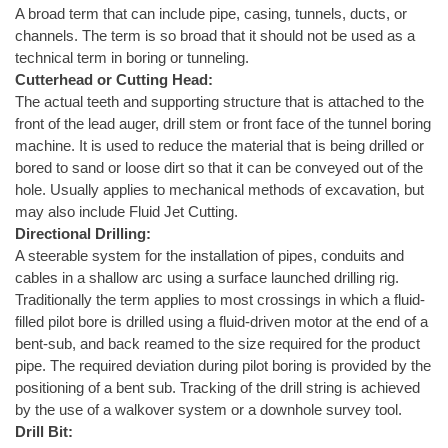
A broad term that can include pipe, casing, tunnels, ducts, or
channels. The term is so broad that it should not be used as a
technical term in boring or tunneling.
Cutterhead or Cutting Head:
The actual teeth and supporting structure that is attached to the
front of the lead auger, drill stem or front face of the tunnel boring
machine. It is used to reduce the material that is being drilled or
bored to sand or loose dirt so that it can be conveyed out of the
hole. Usually applies to mechanical methods of excavation, but
may also include Fluid Jet Cutting.
Directional Drilling:
A steerable system for the installation of pipes, conduits and
cables in a shallow arc using a surface launched drilling rig.
Traditionally the term applies to most crossings in which a fluid-
filled pilot bore is drilled using a fluid-driven motor at the end of a
bent-sub, and back reamed to the size required for the product
pipe. The required deviation during pilot boring is provided by the
positioning of a bent sub. Tracking of the drill string is achieved
by the use of a walkover system or a downhole survey tool.
Drill Bit: