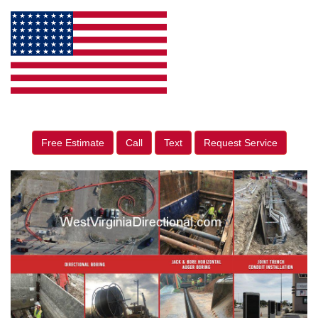
Free Estimate
Call
Text
Request Service