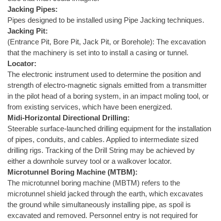
Jacking Pipes:
Pipes designed to be installed using Pipe Jacking techniques.
Jacking Pit:
(Entrance Pit, Bore Pit, Jack Pit, or Borehole): The excavation
that the machinery is set into to install a casing or tunnel.
Locator:
The electronic instrument used to determine the position and
strength of electro-magnetic signals emitted from a transmitter
in the pilot head of a boring system, in an impact moling tool, or
from existing services, which have been energized.
Midi-Horizontal Directional Drilling:
Steerable surface-launched drilling equipment for the installation
of pipes, conduits, and cables. Applied to intermediate sized
drilling rigs. Tracking of the Drill String may be achieved by
either a downhole survey tool or a walkover locator.
Microtunnel Boring Machine (MTBM):
The microtunnel boring machine (MBTM) refers to the
microtunnel shield jacked through the earth, which excavates
the ground while simultaneously installing pipe, as spoil is
excavated and removed. Personnel entry is not required for