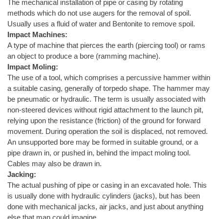
The mechanical installation of pipe or casing by rotating
methods which do not use augers for the removal of spoil.
Usually uses a fluid of water and Bentonite to remove spoil.
Impact Machines:
A type of machine that pierces the earth (piercing tool) or rams
an object to produce a bore (ramming machine).
Impact Moling:
The use of a tool, which comprises a percussive hammer within
a suitable casing, generally of torpedo shape. The hammer may
be pneumatic or hydraulic. The term is usually associated with
non-steered devices without rigid attachment to the launch pit,
relying upon the resistance (friction) of the ground for forward
movement. During operation the soil is displaced, not removed.
An unsupported bore may be formed in suitable ground, or a
pipe drawn in, or pushed in, behind the impact moling tool.
Cables may also be drawn in.
Jacking:
The actual pushing of pipe or casing in an excavated hole. This
is usually done with hydraulic cylinders (jacks), but has been
done with mechanical jacks, air jacks, and just about anything
else that man could imagine.