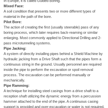
In Europe, it is called Guided Boring.
Mixed Face:
A soil condition that presents two or more different types of
material in the path of the bore.
Pilot Bore:
The action of creating the first (usually steerable) pass of any
boring process, which later requires back-reaming or similar
enlarging. Most commonly applied to Directional Drilling and 2-
pass microtunneling systems.
Pipe Jacking:
A system of directly installing pipes behind a Shield Machine by
hydraulic jacking from a Drive Shaft such that the pipes form a
continuous string in the ground. Usually personnel are required
inside the pipe to perform the excavation or spoil removal
process. The excavation can be performed manually or
mechanically.
Pipe Ramming:
A technique for installing steel casings from a drive shaft to a
reception shaft utilizing the dynamic energy from a percussion
hammer attached to the end of the pipe. A continuous casing
support is provided and over-excavation or water is not required.