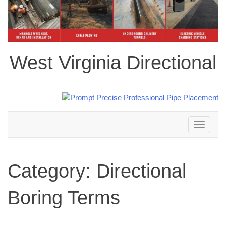
West Virginia Directional
Toggle
navigation
Category:
Directional
Boring Terms