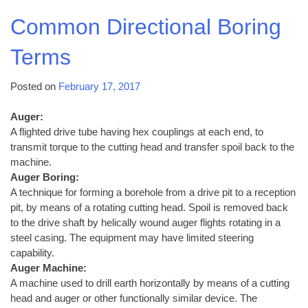
Common Directional Boring
Terms
Posted on
February 17, 2017
Auger:
A flighted drive tube having hex couplings at each end, to
transmit torque to the cutting head and transfer spoil back to the
machine.
Auger Boring:
A technique for forming a borehole from a drive pit to a reception
pit, by means of a rotating cutting head. Spoil is removed back
to the drive shaft by helically wound auger flights rotating in a
steel casing. The equipment may have limited steering
capability.
Auger Machine:
A machine used to drill earth horizontally by means of a cutting
head and auger or other functionally similar device. The