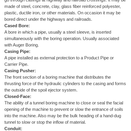
made of steel, concrete, clay, glass fiber reinforced polyester,
plastic, ductile iron, or other materials. On occasion it may be
bored direct under the highways and railroads.
Cased Bore:
A bore in which a pipe, usually a steel sleeve, is inserted
simultaneously with the boring operation. Usually associated
with Auger Boring.
Casing Pipe:
A pipe installed as external protection to a Product Pipe or
Carrier Pipe.
Casing Pusher:
The front section of a boring machine that distributes the
thrusting force of the hydraulic cylinders to the casing and forms
the outside of the spoil ejector system.
Closed-Face:
The ability of a tunnel boring machine to close or seal the facial
opening of the machine to prevent or slow the entrance of soils
into the machine. Also may be the bulk heading of a hand-dug
tunnel to slow or stop the inflow of material.
Conduit: