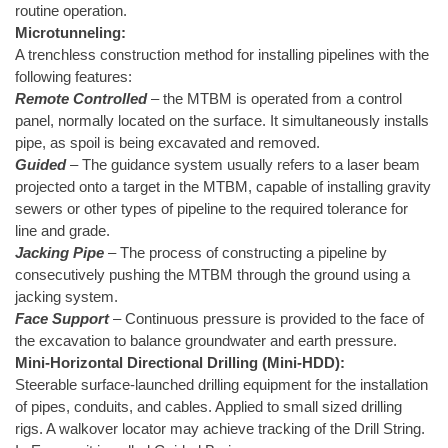
routine operation.
Microtunneling:
A trenchless construction method for installing pipelines with the
following features:
Remote Controlled
– the MTBM is operated from a control
panel, normally located on the surface. It simultaneously installs
pipe, as spoil is being excavated and removed.
Guided
– The guidance system usually refers to a laser beam
projected onto a target in the MTBM, capable of installing gravity
sewers or other types of pipeline to the required tolerance for
line and grade.
Jacking Pipe
– The process of constructing a pipeline by
consecutively pushing the MTBM through the ground using a
jacking system.
Face Support
– Continuous pressure is provided to the face of
the excavation to balance groundwater and earth pressure.
Mini-Horizontal Directional Drilling (Mini-HDD):
Steerable surface-launched drilling equipment for the installation
of pipes, conduits, and cables. Applied to small sized drilling
rigs. A walkover locator may achieve tracking of the Drill String.