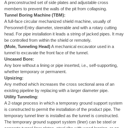
A preconstructed set of side plates and adjustable cross
members to prevent the walls of the pit from collapsing.
Tunnel Boring Machine (TBM):
A full-face circular mechanized shield machine, usually of
Personnel-Entry diameter, steerable and with a rotary cutting
head. For pipe installation it leads a string of jacked pipes. It may
be controlled from within the shield or remotely.
(Mole, Tunneling Head)
A mechanical excavator used in a
tunnel to excavate the front face of the tunnel.
Uncased Bore:
Any bore without a lining or pipe inserted, i.e., self-supporting,
whether temporary or permanent.
Upsizing:
Any method which increases the cross sectional area of an
existing pipeline by replacing with a larger diameter pipe.
Utility Tunneling:
A 2-stage process in which a temporary ground support system
is constructed to permit the installation of the product pipe. The
temporary tunnel liner is installed as the tunnel is constructed.
The temporary ground support system (liner) can be steel or