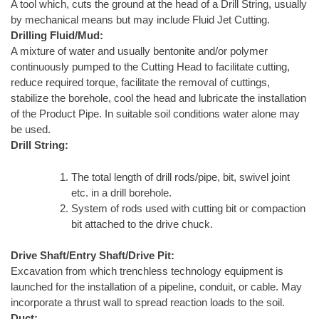
A tool which, cuts the ground at the head of a Drill String, usually
by mechanical means but may include Fluid Jet Cutting.
Drilling Fluid/Mud:
A mixture of water and usually bentonite and/or polymer
continuously pumped to the Cutting Head to facilitate cutting,
reduce required torque, facilitate the removal of cuttings,
stabilize the borehole, cool the head and lubricate the installation
of the Product Pipe. In suitable soil conditions water alone may
be used.
Drill String:
The total length of drill rods/pipe, bit, swivel joint
etc. in a drill borehole.
System of rods used with cutting bit or compaction
bit attached to the drive chuck.
Drive Shaft/Entry Shaft/Drive Pit:
Excavation from which trenchless technology equipment is
launched for the installation of a pipeline, conduit, or cable. May
incorporate a thrust wall to spread reaction loads to the soil.
Duct: