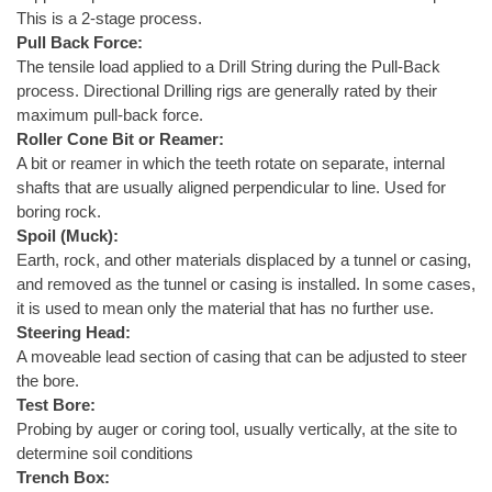
This is a 2-stage process.
Pull Back Force:
The tensile load applied to a Drill String during the Pull-Back
process. Directional Drilling rigs are generally rated by their
maximum pull-back force.
Roller Cone Bit or Reamer:
A bit or reamer in which the teeth rotate on separate, internal
shafts that are usually aligned perpendicular to line. Used for
boring rock.
Spoil (Muck):
Earth, rock, and other materials displaced by a tunnel or casing,
and removed as the tunnel or casing is installed. In some cases,
it is used to mean only the material that has no further use.
Steering Head:
A moveable lead section of casing that can be adjusted to steer
the bore.
Test Bore:
Probing by auger or coring tool, usually vertically, at the site to
determine soil conditions
Trench Box: