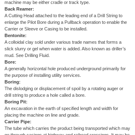
machine may be either cradle or track type.
Back Reamer:
A Cutting Head attached to the leading end of a Drill String to
enlarge the Pilot Bore during a Pullback operation to enable the
Carrier or Sleeve or Casing to be installed.
Bentonite:
A colloidal clay sold under various trade names that forms a
slick slurry or gel when water is added. Also known as driller’s
mud. See Drilling Fluid.
Bore:
A generally horizontal hole produced underground primarily for
the purpose of installing utility services.
Boring:
The dislodging or displacement of spoil by a rotating auger or
drill string to produce a hole called a bore.
Boring Pit:
An excavation in the earth of specified length and width for
placing the machine on line and grade.
Carrier Pipe:
The tube which carries the product being transported which may
go through casings at highway and railroad crossings. It may be