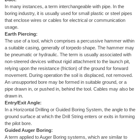
In many instances, a term interchangeable with pipe. In the
boring industry, it is usually used for small plastic or steel pipes
that enclose wires or cables for electrical or communication
usage.
Earth Piercing:
The use of a tool, which comprises a percussive hammer within
a suitable casing, generally of torpedo shape. The hammer may
be pneumatic or hydraulic. The term is usually associated with
non-steered devices without rigid attachment to the launch pit,
relying upon the resistance (friction) of the ground for forward
movement. During operation the soil is displaced, not removed.
An unsupported bore may be formed in suitable ground, or a
pipe drawn in, or pushed in, behind the tool. Cables may also be
drawn in.
Entry/Exit Angle:
In a Horizontal Drilling or Guided Boring System, the angle to the
ground surface at which the Drill String enters or exits in forming
the pilot bore.
Guided Auger Boring:
A term applied to Auger Boring systems, which are similar to