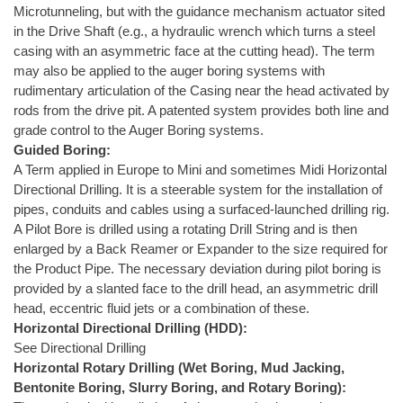
Microtunneling, but with the guidance mechanism actuator sited
in the Drive Shaft (e.g., a hydraulic wrench which turns a steel
casing with an asymmetric face at the cutting head). The term
may also be applied to the auger boring systems with
rudimentary articulation of the Casing near the head activated by
rods from the drive pit. A patented system provides both line and
grade control to the Auger Boring systems.
Guided Boring:
A Term applied in Europe to Mini and sometimes Midi Horizontal
Directional Drilling. It is a steerable system for the installation of
pipes, conduits and cables using a surfaced-launched drilling rig.
A Pilot Bore is drilled using a rotating Drill String and is then
enlarged by a Back Reamer or Expander to the size required for
the Product Pipe. The necessary deviation during pilot boring is
provided by a slanted face to the drill head, an asymmetric drill
head, eccentric fluid jets or a combination of these.
Horizontal Directional Drilling (HDD):
See Directional Drilling
Horizontal Rotary Drilling (Wet Boring, Mud Jacking,
Bentonite Boring, Slurry Boring, and Rotary Boring):