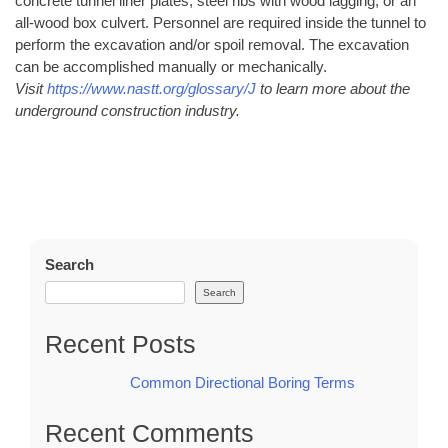
concrete tunnel liner plates, steel ribs with wood lagging, or an
all-wood box culvert. Personnel are required inside the tunnel to
perform the excavation and/or spoil removal. The excavation
can be accomplished manually or mechanically.
Visit
https://www.nastt.org/glossary/J
to learn more about the
underground construction industry.
Search
Search
Recent Posts
Common Directional Boring Terms
Recent Comments