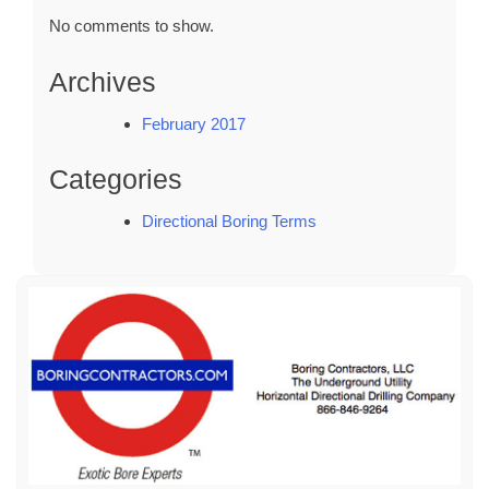
No comments to show.
Archives
February 2017
Categories
Directional Boring Terms